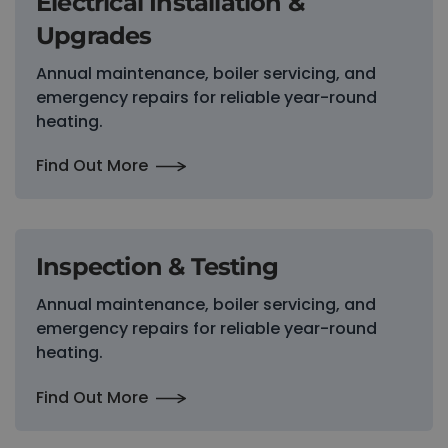
Electrical Installation &
Upgrades
Annual maintenance, boiler servicing, and
emergency repairs for reliable year-round
heating.
Find Out More
Inspection & Testing
Annual maintenance, boiler servicing, and
emergency repairs for reliable year-round
heating.
Find Out More