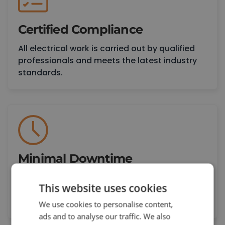
Certified Compliance
All electrical work is carried out by qualified
professionals and meets the latest industry
standards.
Minimal Downtime
We plan and carry out electrical work around
This website uses cookies
your schedule to reduce disruption and keep
your operations moving.
We use cookies to personalise content,
ads and to analyse our traffic. We also