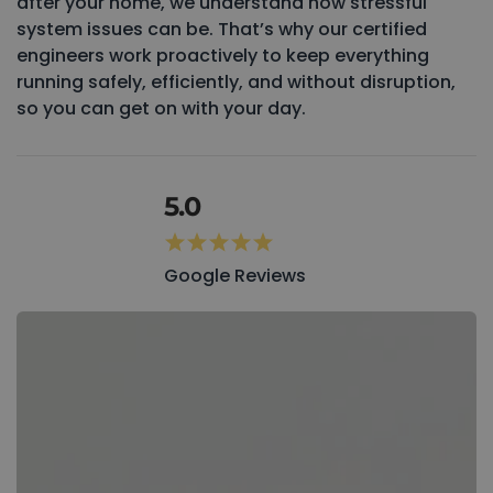
after your home, we understand how stressful
system issues can be. That’s why our certified
engineers work proactively to keep everything
running safely, efficiently, and without disruption,
so you can get on with your day.
5.0
Google Reviews