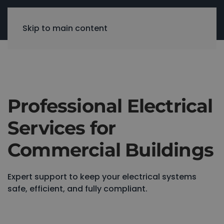
Skip to main content
Professional Electrical
Services for
Commercial Buildings
Expert support to keep your electrical systems
safe, efficient, and fully compliant.