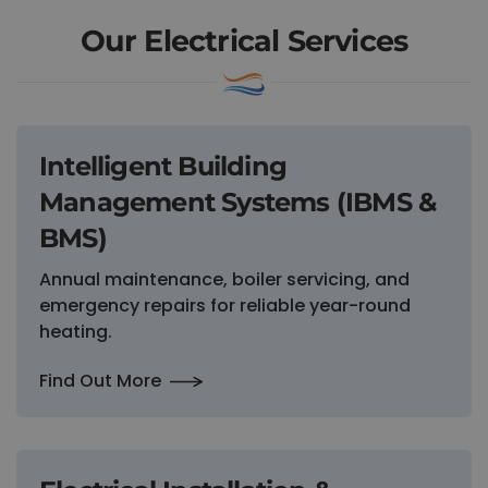
Our Electrical Services
Intelligent Building
Management Systems (IBMS &
BMS)
Annual maintenance, boiler servicing, and
emergency repairs for reliable year-round
heating.
Find Out More