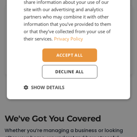
share information about your use of our
site with our advertising and analytics
partners who may combine it with other
information that you’ve provided to them
or that they’ve collected from your use of
Reliable Performance
their services.
Privacy Policy
rom fault-finding to full installations, we
ACCEPT ALL
deliver solutions that are safe, robust, and
built to last.
DECLINE ALL
SHOW DETAILS
Book a Consultation
We've Got You Covered
Whether you’re managing a business or looking