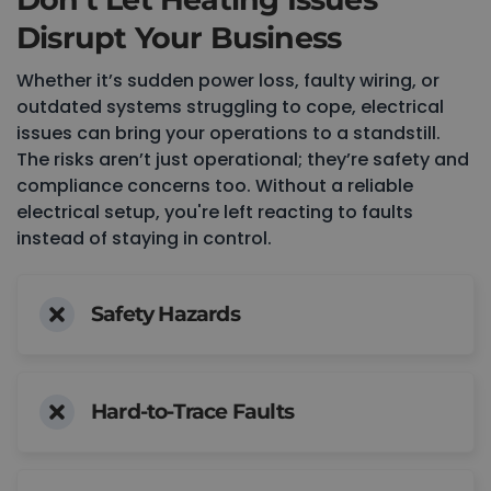
Disrupt Your Business
Whether it’s sudden power loss, faulty wiring, or
outdated systems struggling to cope, electrical
issues can bring your operations to a standstill.
The risks aren’t just operational; they’re safety and
compliance concerns too. Without a reliable
electrical setup, you're left reacting to faults
instead of staying in control.
Safety Hazards
Hard-to-Trace Faults