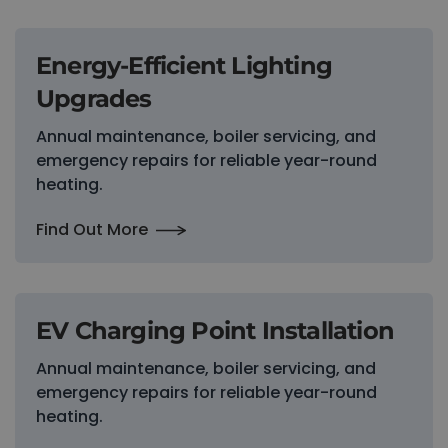
Energy-Efficient Lighting
Upgrades
Annual maintenance, boiler servicing, and
emergency repairs for reliable year-round
heating.
Find Out More
EV Charging Point Installation
Annual maintenance, boiler servicing, and
emergency repairs for reliable year-round
heating.