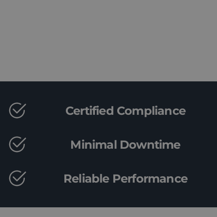
Book a Consultation
Certified Compliance
Minimal Downtime
Reliable Performance