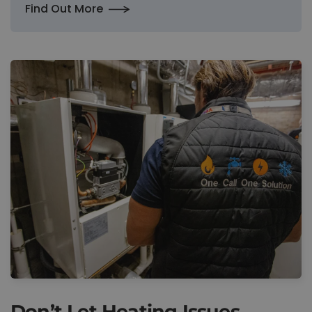
Find Out More
Don’t Let Heating Issues