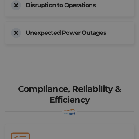
Disruption to Operations
Unexpected Power Outages
Book a Consultation
Compliance, Reliability &
Efficiency