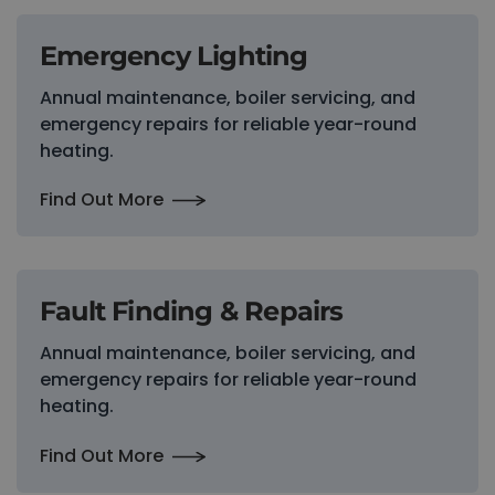
Emergency Lighting
Annual maintenance, boiler servicing, and
emergency repairs for reliable year-round
heating.
Find Out More
Fault Finding & Repairs
Annual maintenance, boiler servicing, and
emergency repairs for reliable year-round
heating.
Find Out More