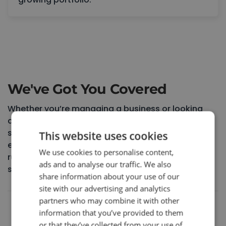
Book a Consultation
We've Got You Covered
Whether you’re managing a business or looking
after your home, we understand how stressful
system issues can be. That’s why our certified
This website uses cookies
engineers work proactively to keep everything
We use cookies to personalise content,
running safely, efficiently, and without disruption,
ads and to analyse our traffic. We also
so you can get on with your day.
share information about your use of our
site with our advertising and analytics
partners who may combine it with other
5.0
information that you’ve provided to them
or that they’ve collected from your use of