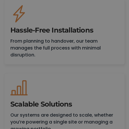
Hassle-Free Installations
From planning to handover, our team
manages the full process with minimal
disruption.
Scalable Solutions
Our systems are designed to scale, whether
you’re powering a single site or managing a
growing portfolio.