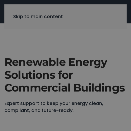
Skip to main content
Renewable Energy
Solutions for
Commercial Buildings
Expert support to keep your energy clean,
compliant, and future-ready.