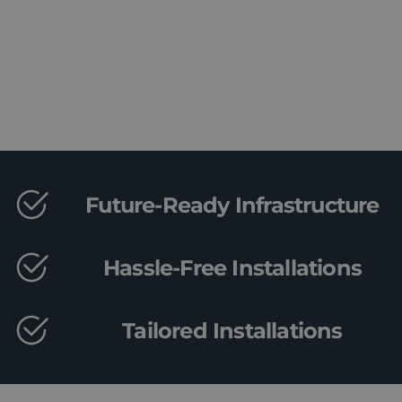
Book a Consultation
Future-Ready Infrastructure
Hassle-Free Installations
Tailored Installations