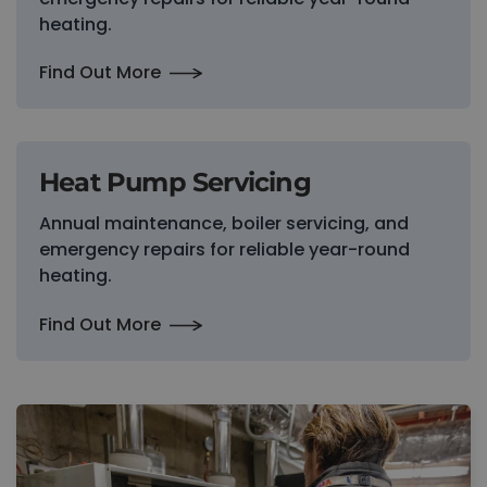
heating.
Find Out More
Heat Pump Servicing
Annual maintenance, boiler servicing, and
emergency repairs for reliable year-round
heating.
Find Out More