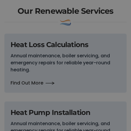
Our Renewable Services
Heat Loss Calculations
Annual maintenance, boiler servicing, and
emergency repairs for reliable year-round
heating.
Find Out More
Heat Pump Installation
Annual maintenance, boiler servicing, and
emergency repairs for reliable year-round