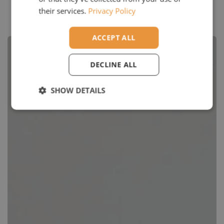
their services.
Privacy Policy
Google Reviews
ACCEPT ALL
DECLINE ALL
SHOW DETAILS