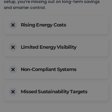
setup, you’re missing out on long-term savings
and smarter control.
Rising Energy Costs
Limited Energy Visibility
Non-Compliant Systems
Missed Sustainability Targets