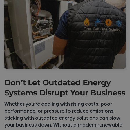
Don’t Let Outdated Energy
Systems Disrupt Your Business
Whether you’re dealing with rising costs, poor
performance, or pressure to reduce emissions,
sticking with outdated energy solutions can slow
your business down. Without a modern renewable