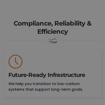
Book a Consultation
Compliance, Reliability &
Efficiency
Future-Ready Infrastructure
We help you transition to low-carbon
systems that support long-term goals.