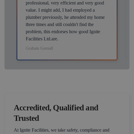
professional, very efficient and very good
value. I might add, I had employed a
plumber previously, he attended my home
three times and still couldn't find the
problem, this endorses how good Ignite
Facilities Ltd.are.
Graham Gornall
Accredited, Qualified and
Trusted
At Ignite Facilities, we take safety, compliance and