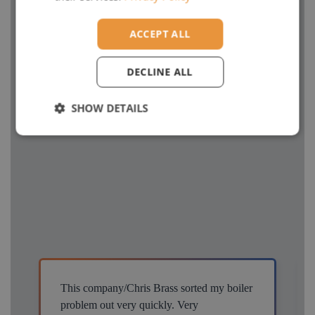
ACCEPT ALL
DECLINE ALL
SHOW DETAILS
This company/Chris Brass sorted my boiler
problem out very quickly. Very