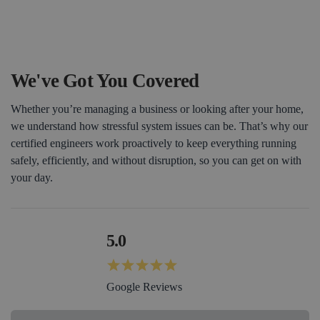
Book a Consultation
We've Got You Covered
Whether you’re managing a business or looking after your home,
we understand how stressful system issues can be. That’s why our
certified engineers work proactively to keep everything running
safely, efficiently, and without disruption, so you can get on with
your day.
5.0
Google Reviews