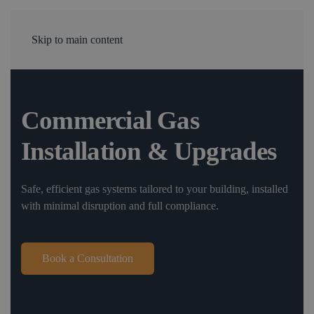
Skip to main content
Commercial Gas
Installation & Upgrades
Safe, efficient gas systems tailored to your building, installed
with minimal disruption and full compliance.
Book a Consultation