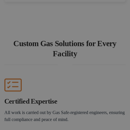
Book a Consultation
Custom Gas Solutions for Every
Facility
Certified Expertise
All work is carried out by Gas Safe-registered engineers, ensuring
full compliance and peace of mind.