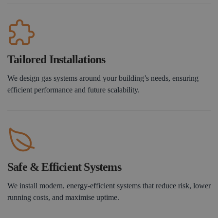
Tailored Installations
We design gas systems around your building’s needs, ensuring
efficient performance and future scalability.
Safe & Efficient Systems
We install modern, energy-efficient systems that reduce risk, lower
running costs, and maximise uptime.