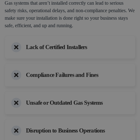
Gas systems that aren’t installed correctly can lead to serious
safety risks, operational delays, and non-compliance penalties. We
make sure your installation is done right so your business stays
safe, efficient, and up and running.
Lack of Certified Installers
Compliance Failures and Fines
Unsafe or Outdated Gas Systems
Disruption to Business Operations