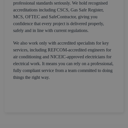
professional standards seriously. We hold recognised
accreditations including CSCS, Gas Safe Register,
MCS, OFTEC and SafeContractor, giving you
confidence that every project is delivered properly,
safely and in line with current regulations.
We also work only with accredited specialists for key
services, including REFCOM-accredited engineers for
air conditioning and NICEIC-approved electricians for
electrical work. It means you can rely on a professional,
fully compliant service from a team committed to doing
things the right way.