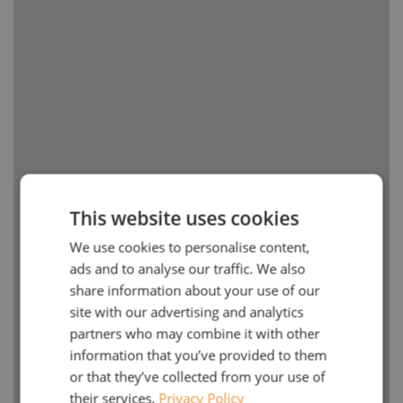
This website uses cookies
We use cookies to personalise content,
ads and to analyse our traffic. We also
share information about your use of our
site with our advertising and analytics
partners who may combine it with other
information that you’ve provided to them
or that they’ve collected from your use of
their services.
Privacy Policy