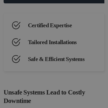
Certified Expertise
Tailored Installations
Safe & Efficient Systems
Unsafe Systems Lead to Costly
Downtime